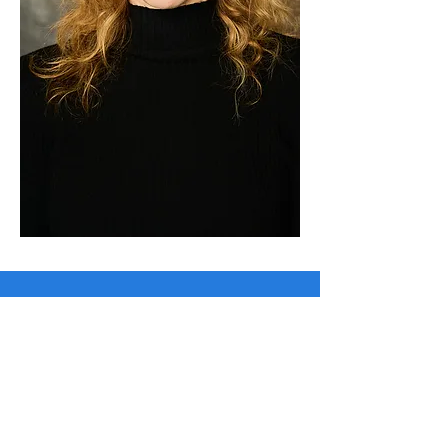
Wendy Wilkins
ACTRESS