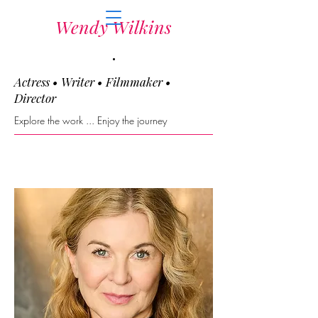
Wendy Wilkins
.
Actress • Writer • Filmmaker •
Director
Explore the work ... Enjoy the journey